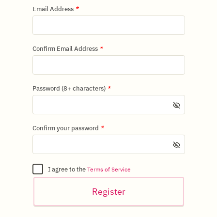
Email Address
*
Confirm Email Address
*
Password (8+ characters)
*
Confirm your password
*
I agree to the
Terms of Service
Register