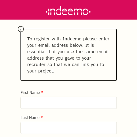
To register with Indeemo please enter
your email address below. It is
essential that you use the same email
address that you gave to your
recruiter so that we can link you to
your project.
First Name
*
Last Name
*